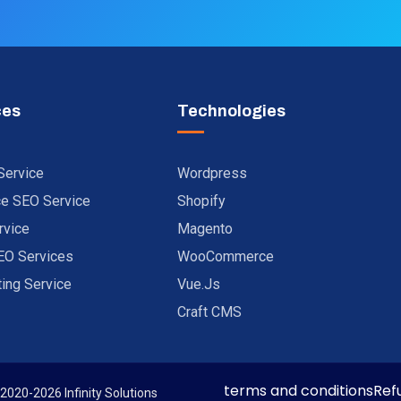
ces
Technologies
Service
Wordpress
 SEO Service
Shopify
rvice
Magento
EO Services
WooCommerce
ting Service
Vue.js
Craft CMS
terms and conditions
Ref
 2020-2026 Infinity Solutions