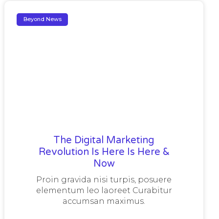
Beyond News
The Digital Marketing
Revolution Is Here Is Here &
Now
Proin gravida nisi turpis, posuere
elementum leo laoreet Curabitur
accumsan maximus.