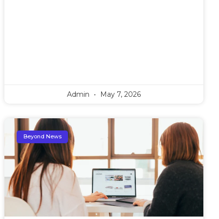
Admin
May 7, 2026
Beyond News