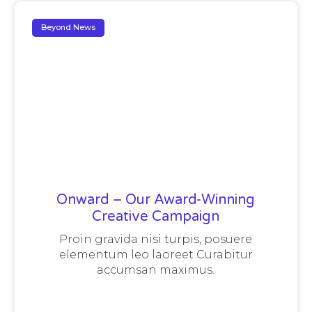
Beyond News
Onward – Our Award-Winning
Creative Campaign
Proin gravida nisi turpis, posuere
elementum leo laoreet Curabitur
accumsan maximus.