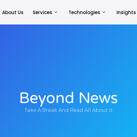
About Us
Services
Technologies
Insights
Beyond News
Take A Break And Read All About It