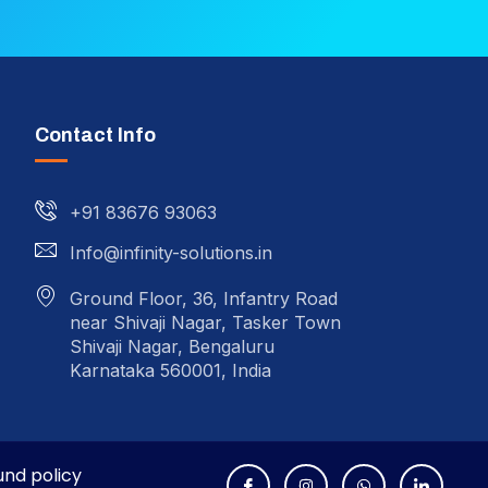
Contact Info
+91 83676 93063
Info@infinity-solutions.in
Ground Floor, 36, Infantry Road
near Shivaji Nagar, Tasker Town
Shivaji Nagar, Bengaluru
Karnataka 560001, India
und policy