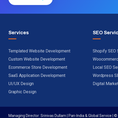
Services
SEO Servi
Templated Website Development
Shopify SEO 
Custom Website Development
Woocommerce
Ecommerce Store Development
Local SEO Se
SaaS Application Development
Wordpress S
UI/UX Design
Digital Marke
Graphic Design
Managing Director: Srinivas Dullam | Pan-India & Global Service | ©