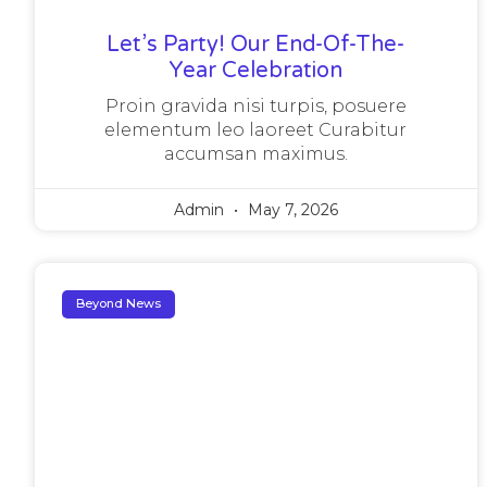
Let’s Party! Our End-Of-The-
Year Celebration
Proin gravida nisi turpis, posuere
elementum leo laoreet Curabitur
accumsan maximus.
Admin
May 7, 2026
Beyond News