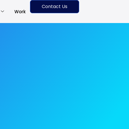
Contact Us
Work