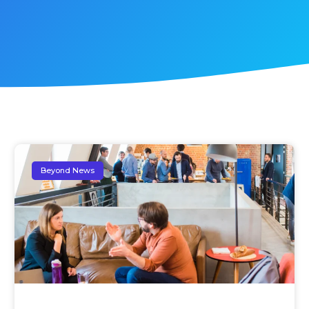
Beyond News