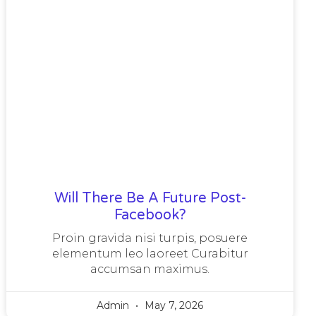
Will There Be A Future Post-
Facebook?
Proin gravida nisi turpis, posuere
elementum leo laoreet Curabitur
accumsan maximus.
Admin
May 7, 2026