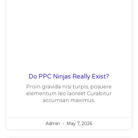
Do PPC Ninjas Really Exist?
Proin gravida nisi turpis, posuere
elementum leo laoreet Curabitur
accumsan maximus.
Admin
May 7, 2026