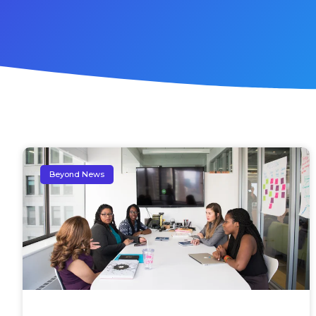
Beyond News