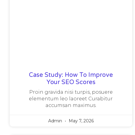
Case Study: How To Improve
Your SEO Scores
Proin gravida nisi turpis, posuere
elementum leo laoreet Curabitur
accumsan maximus.
Admin
May 7, 2026