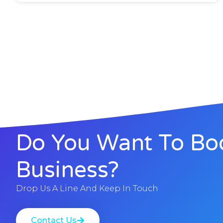
Do You Want To Bo
Business?
Drop Us A Line And Keep In Touch
Contact Us