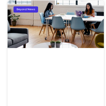
Beyond News