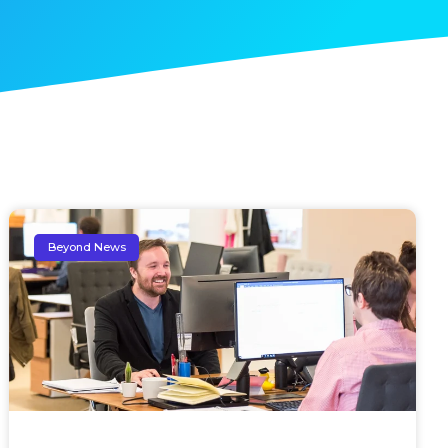
Beyond News