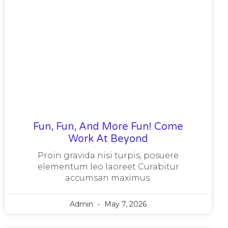
Fun, Fun, And More Fun! Come
Work At Beyond
Proin gravida nisi turpis, posuere
elementum leo laoreet Curabitur
accumsan maximus.
Admin
May 7, 2026