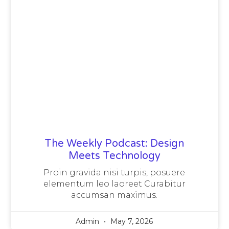
The Weekly Podcast: Design
Meets Technology
Proin gravida nisi turpis, posuere
elementum leo laoreet Curabitur
accumsan maximus.
Admin
May 7, 2026