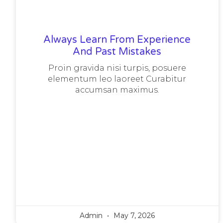
Always Learn From Experience
And Past Mistakes
Proin gravida nisi turpis, posuere
elementum leo laoreet Curabitur
accumsan maximus.
Admin
May 7, 2026