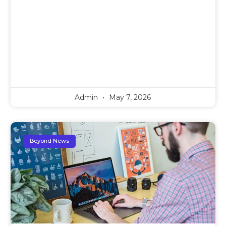
Admin
May 7, 2026
Beyond News