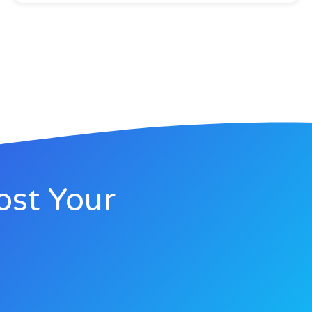
ost Your