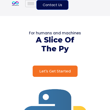
Contact Us
For humans and machines
A Slice Of
The Py
Let’s Get Started