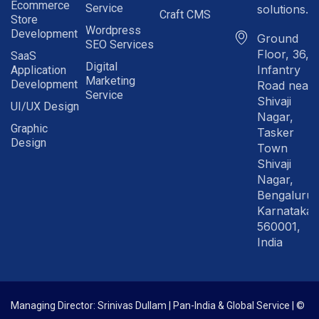
Ecommerce
Service
solutions.in
Craft CMS
Store
Wordpress
Development
Ground
SEO Services
Floor, 36,
SaaS
Digital
Infantry
Application
Marketing
Development
Road near
Service
Shivaji
UI/UX Design
Nagar,
Graphic
Tasker
Design
Town
Shivaji
Nagar,
Bengaluru
Karnataka
560001,
India
Managing Director: Srinivas Dullam | Pan-India & Global Service | ©