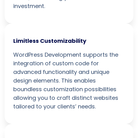
investment.
Limitless Customizability
WordPress Development supports the
integration of custom code for
advanced functionality and unique
design elements. This enables
boundless customization possibilities
allowing you to craft distinct websites
tailored to your clients’ needs.