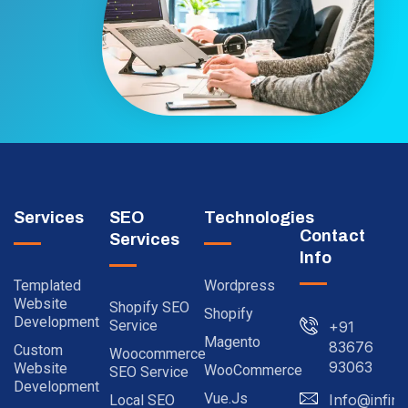
Services
SEO
Technologies
Contact
Services
Info
Templated
Wordpress
Website
Shopify SEO
Shopify
Development
Service
+91
Magento
83676
Custom
Woocommerce
93063
Website
WooCommerce
SEO Service
Development
Vue.js
Info@infinit
Local SEO