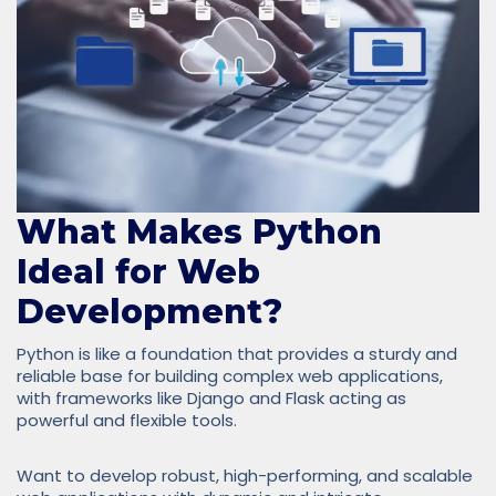
What Makes Python
Ideal for Web
Development?
Python is like a foundation that provides a sturdy and
reliable base for building complex web applications,
with frameworks like Django and Flask acting as
powerful and flexible tools.
Want to develop robust, high-performing, and scalable