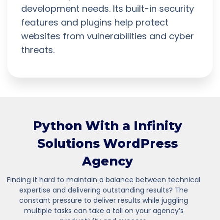
development needs. Its built-in security
features and plugins help protect
websites from vulnerabilities and cyber
threats.
Python With a Infinity
Solutions WordPress
Agency
Finding it hard to maintain a balance between technical
expertise and delivering outstanding results? The
constant pressure to deliver results while juggling
multiple tasks can take a toll on your agency’s