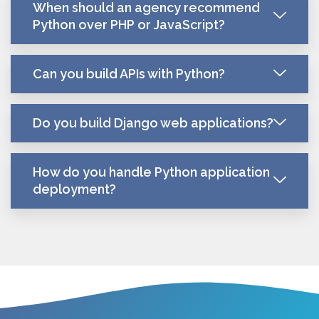
When should an agency recommend
Python over PHP or JavaScript?
Can you build APIs with Python?
Do you build Django web applications?
How do you handle Python application
deployment?