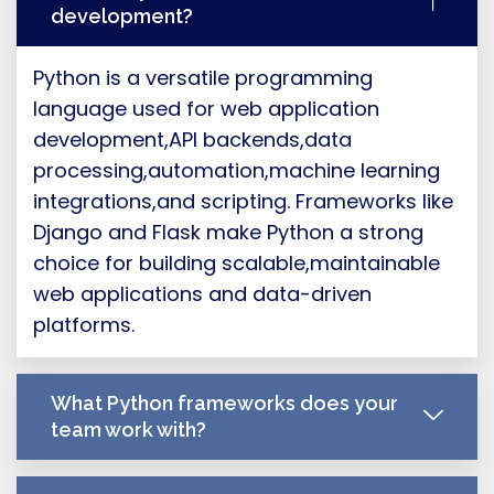
development?
Python is a versatile programming
language used for web application
development,API backends,data
processing,automation,machine learning
integrations,and scripting. Frameworks like
Django and Flask make Python a strong
choice for building scalable,maintainable
web applications and data-driven
platforms.
What Python frameworks does your
team work with?