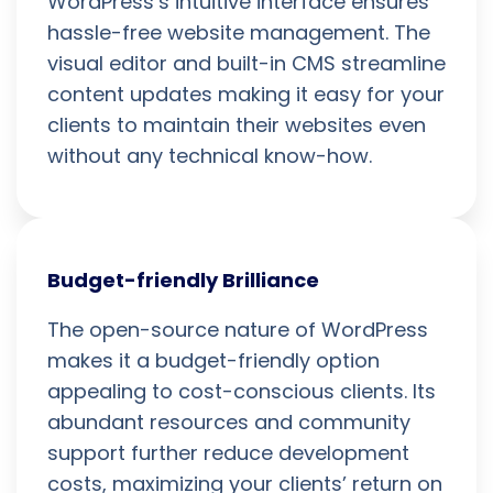
WordPress’s intuitive interface ensures
hassle-free website management. The
visual editor and built-in CMS streamline
content updates making it easy for your
clients to maintain their websites even
without any technical know-how.
Budget-friendly Brilliance
The open-source nature of WordPress
makes it a budget-friendly option
appealing to cost-conscious clients. Its
abundant resources and community
support further reduce development
costs, maximizing your clients’ return on