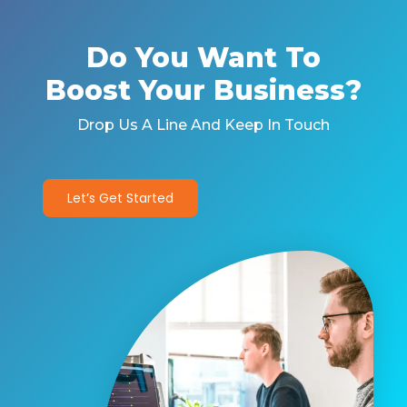
Do You Want To
Boost Your Business?
Drop Us A Line And Keep In Touch
Let’s Get Started