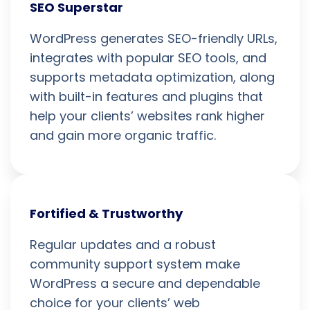
SEO Superstar
WordPress generates SEO-friendly URLs,
integrates with popular SEO tools, and
supports metadata optimization, along
with built-in features and plugins that
help your clients’ websites rank higher
and gain more organic traffic.
Fortified & Trustworthy
Regular updates and a robust
community support system make
WordPress a secure and dependable
choice for your clients’ web