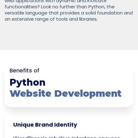
web applications with dynamic and intricate
functionalities? Look no further than Python, the
versatile language that provides a solid foundation and
an extensive range of tools and libraries.
Benefits of
Python
Website Development
Unique Brand Identity