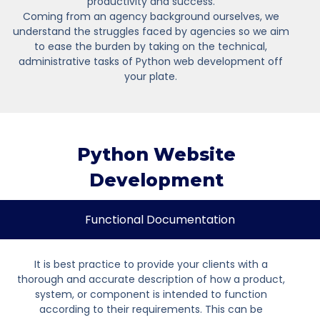
productivity and success.
Coming from an agency background ourselves, we
understand the struggles faced by agencies so we aim
to ease the burden by taking on the technical,
administrative tasks of Python web development off
your plate.
Python Website
Development
Functional Documentation
It is best practice to provide your clients with a
thorough and accurate description of how a product,
system, or component is intended to function
according to their requirements. This can be