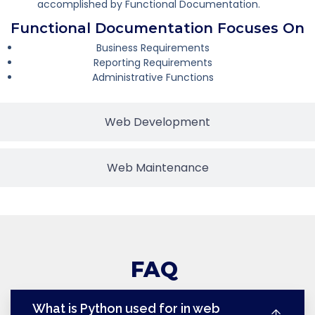
accomplished by Functional Documentation.
Functional Documentation Focuses On
Business Requirements
Reporting Requirements
Administrative Functions
Web Development
Web Maintenance
FAQ
What is Python used for in web