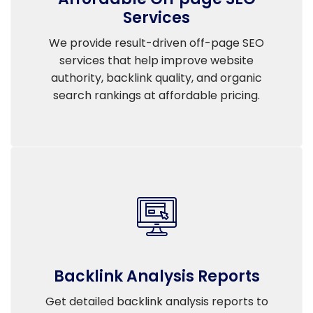
Services
We provide result-driven off-page SEO
services that help improve website
authority, backlink quality, and organic
search rankings at affordable pricing.
Backlink Analysis Reports
Get detailed backlink analysis reports to