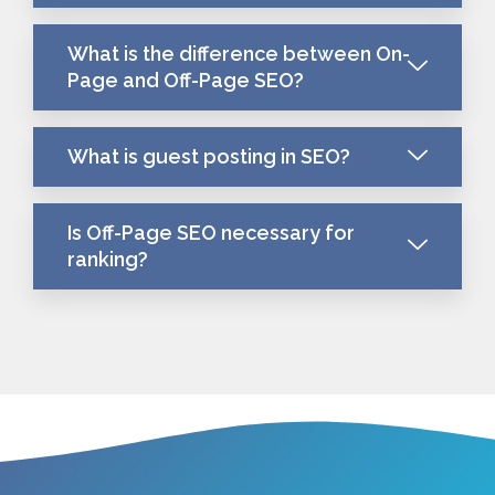
What is the difference between On-
Page and Off-Page SEO?
What is guest posting in SEO?
Is Off-Page SEO necessary for
ranking?