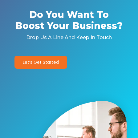
Do You Want To
Boost Your Business?
Drop Us A Line And Keep In Touch
Let’s Get Started