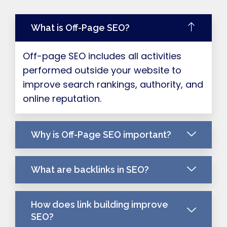
What is Off-Page SEO?
Off-page SEO includes all activities
performed outside your website to
improve search rankings, authority, and
online reputation.
Why is Off-Page SEO important?
What are backlinks in SEO?
How does link building improve
SEO?