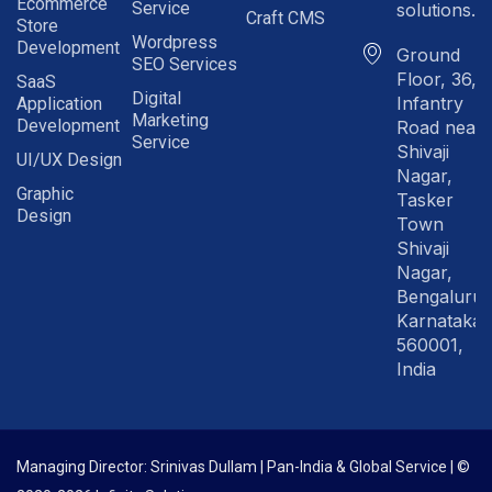
Ecommerce
Service
solutions.in
Craft CMS
Store
Wordpress
Development
Ground
SEO Services
Floor, 36,
SaaS
Digital
Infantry
Application
Marketing
Development
Road near
Service
Shivaji
UI/UX Design
Nagar,
Graphic
Tasker
Design
Town
Shivaji
Nagar,
Bengaluru
Karnataka
560001,
India
Managing Director: Srinivas Dullam | Pan-India & Global Service | ©