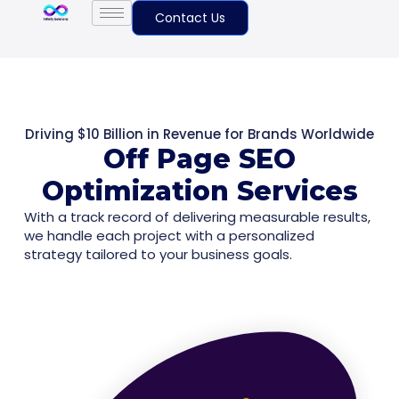
Contact Us
Driving $10 Billion in Revenue for Brands Worldwide
Off Page SEO
Optimization Services
With a track record of delivering measurable results,
we handle each project with a personalized
strategy tailored to your business goals.