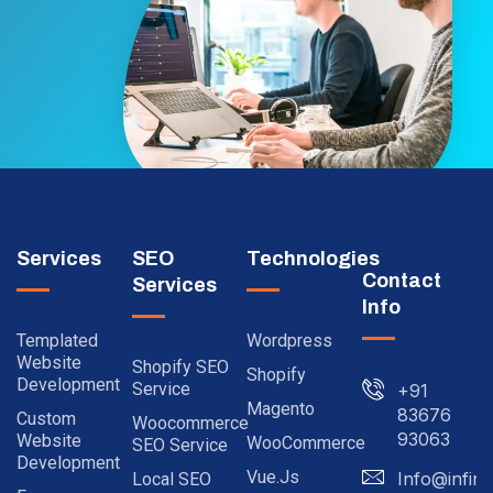
Services
SEO
Technologies
Contact
Services
Info
Templated
Wordpress
Website
Shopify SEO
Shopify
Development
Service
+91
Magento
83676
Custom
Woocommerce
93063
Website
WooCommerce
SEO Service
Development
Vue.js
Info@infinit
Local SEO