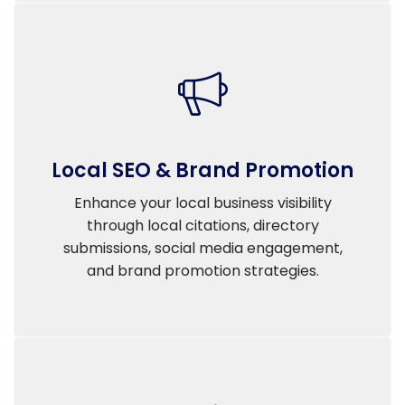
Local SEO & Brand Promotion
Enhance your local business visibility
through local citations, directory
submissions, social media engagement,
and brand promotion strategies.