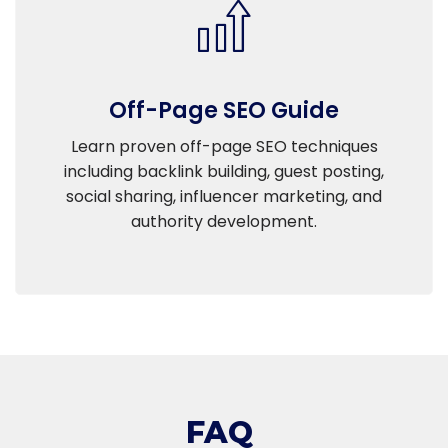
Off-Page SEO Guide
Learn proven off-page SEO techniques
including backlink building, guest posting,
social sharing, influencer marketing, and
authority development.
FAQ