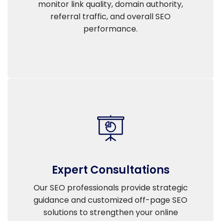
monitor link quality, domain authority,
referral traffic, and overall SEO
performance.
Expert Consultations
Our SEO professionals provide strategic
guidance and customized off-page SEO
solutions to strengthen your online