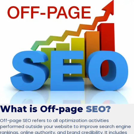
What is Off-page
SEO?
Off-page SEO refers to all optimization activities
performed outside your website to improve search engine
rankings, online authority, and brand credibility. It includes