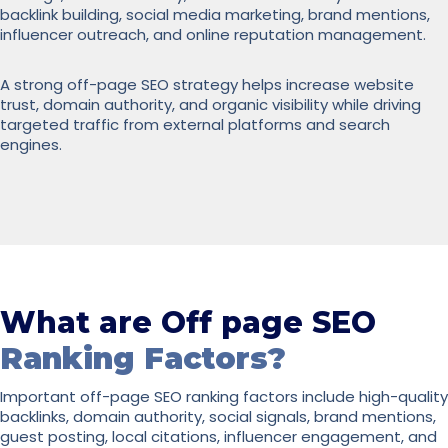
backlink building, social media marketing, brand mentions,
influencer outreach, and online reputation management.
A strong off-page SEO strategy helps increase website
trust, domain authority, and organic visibility while driving
targeted traffic from external platforms and search
engines.
What are Off page SEO
Ranking Factors?
Important off-page SEO ranking factors include high-quality
backlinks, domain authority, social signals, brand mentions,
guest posting, local citations, influencer engagement, and