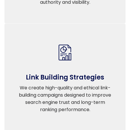
authority and visibility.
Link Building Strategies
We create high-quality and ethical link-
building campaigns designed to improve
search engine trust and long-term
ranking performance.