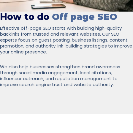
How to do
Off page SEO
Effective off-page SEO starts with building high-quality
backlinks from trusted and relevant websites. Our SEO
experts focus on guest posting, business listings, content
promotion, and authority link-building strategies to improve
your online presence.
We also help businesses strengthen brand awareness
through social media engagement, local citations,
influencer outreach, and reputation management to
improve search engine trust and website authority.