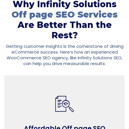
Why Infinity Solutions
Off page SEO Services
Are Better Than the
Rest?
Getting customer insights is the cornerstone of driving
eCommerce success. Here’s how an experienced
WooCommerce SEO agency, like Infinity Solutions SEO,
can help you drive measurable results:
Affordable Off page SEO