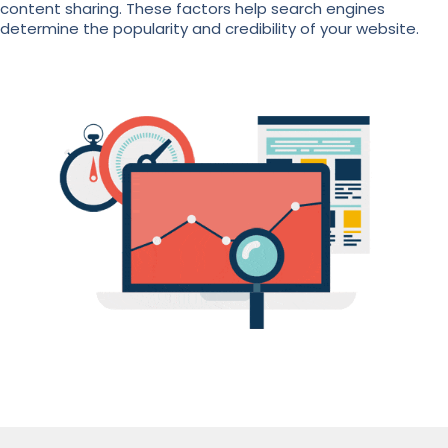
content sharing. These factors help search engines
determine the popularity and credibility of your website.