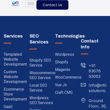
Contact Us
Services
SEO
Technologies
Contact
Services
Info
Templated
Wordpress
Website
Shopify SEO
Shopify
Development
Service
+91
Magento
83676
Custom
Woocommerce
93063
Website
WooCommerce
SEO Service
Development
Vue.js
Info@infinit
Local SEO
Ecommerce
Service
solutions.in
Craft CMS
Store
Wordpress
Development
Ground
SEO Services
Floor, 36,
SaaS