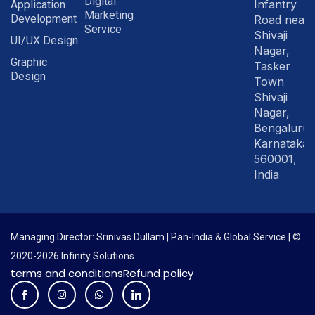
Digital
Infantry
Application
Marketing
Development
Road near
Service
Shivaji
UI/UX Design
Nagar,
Graphic
Tasker
Design
Town
Shivaji
Nagar,
Bengaluru
Karnataka
560001,
India
Managing Director: Srinivas Dullam | Pan-India & Global Service | ©
2020-2026 Infinity Solutions
terms and conditions
Refund policy