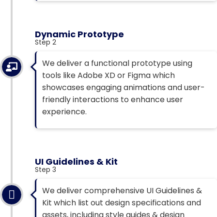
Dynamic Prototype
Step 2
We deliver a functional prototype using
tools like Adobe XD or Figma which
showcases engaging animations and user-
friendly interactions to enhance user
experience.
UI Guidelines & Kit
Step 3
We deliver comprehensive UI Guidelines &
Kit which list out design specifications and
assets, including style guides & design