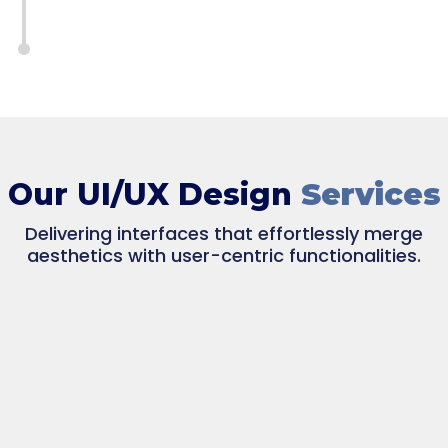
Our UI/UX Design
Services
Delivering interfaces that effortlessly merge
aesthetics with user-centric functionalities.