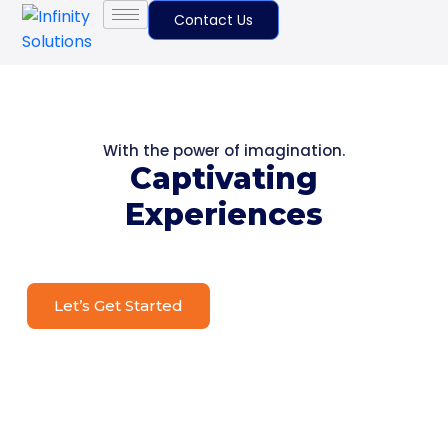
Contact Us
With the power of imagination.
Captivating
Experiences
Let’s Get Started