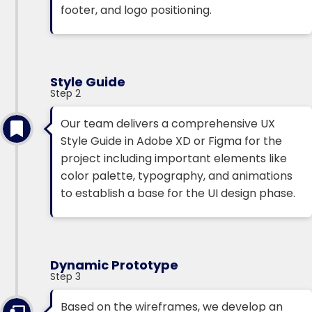
footer, and logo positioning.
Style Guide
Step 2
Our team delivers a comprehensive UX
Style Guide in Adobe XD or Figma for the
project including important elements like
color palette, typography, and animations
to establish a base for the UI design phase.
Dynamic Prototype
Step 3
Based on the wireframes, we develop an