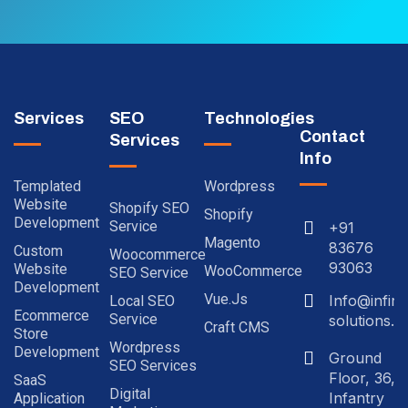
Services
SEO
Technologies
Contact
Services
Info
Templated
Wordpress
Website
Shopify SEO
Shopify
Development
Service
+91
Magento
83676
Custom
Woocommerce
93063
Website
WooCommerce
SEO Service
Development
Vue.js
Info@infinit
Local SEO
Ecommerce
Service
solutions.in
Craft CMS
Store
Wordpress
Development
Ground
SEO Services
Floor, 36,
SaaS
Digital
Infantry
Application