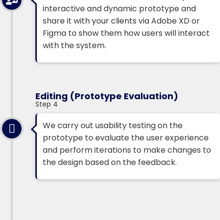
interactive and dynamic prototype and
share it with your clients via Adobe XD or
Figma to show them how users will interact
with the system.
Editing (Prototype Evaluation)
Step 4
We carry out usability testing on the
prototype to evaluate the user experience
and perform iterations to make changes to
the design based on the feedback.