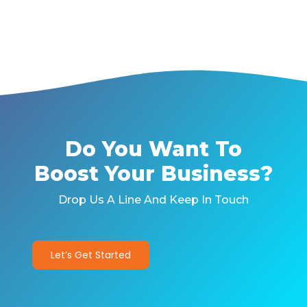
Do You Want To
Boost Your Business?
Drop Us A Line And Keep In Touch
Let’s Get Started