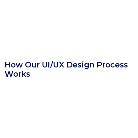
How Our UI/UX Design Process
Works