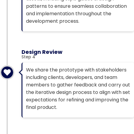
patterns to ensure seamless collaboration
and implementation throughout the
development process.
Design Review
Step 4
We share the prototype with stakeholders
including clients, developers, and team
members to gather feedback and carry out
the iterative design process to align with set
expectations for refining and improving the
final product.