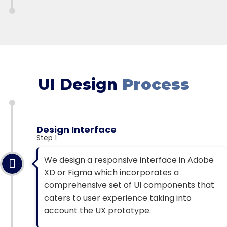
UI Design
Process
Design Interface
Step 1
We design a responsive interface in Adobe
XD or Figma which incorporates a
comprehensive set of UI components that
caters to user experience taking into
account the UX prototype.