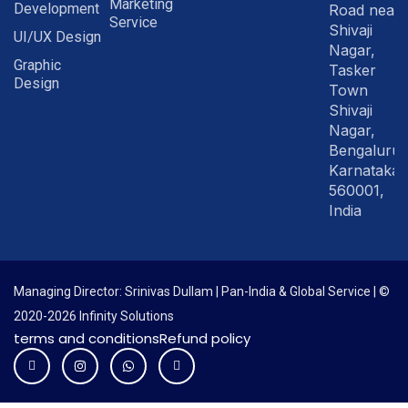
Marketing
Development
Road near
Service
Shivaji
UI/UX Design
Nagar,
Graphic
Tasker
Design
Town
Shivaji
Nagar,
Bengaluru
Karnataka
560001,
India
Managing Director: Srinivas Dullam | Pan-India & Global Service | ©
2020-2026 Infinity Solutions
terms and conditions
Refund policy