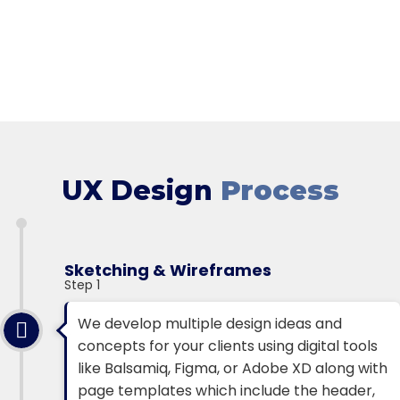
UX Design
Process
Sketching & Wireframes
Step 1
We develop multiple design ideas and
concepts for your clients using digital tools
like Balsamiq, Figma, or Adobe XD along with
page templates which include the header,