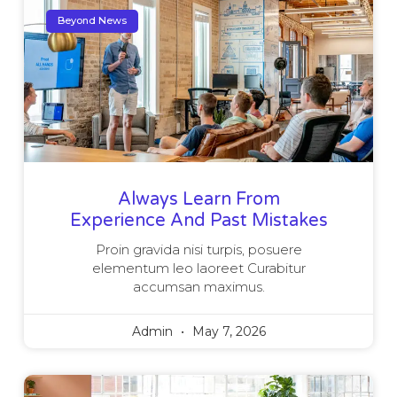
Beyond News
Always Learn From
Experience And Past Mistakes
Proin gravida nisi turpis, posuere
elementum leo laoreet Curabitur
accumsan maximus.
Admin
May 7, 2026