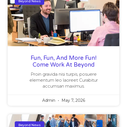
Beyond News
Fun, Fun, And More Fun!
Come Work At Beyond
Proin gravida nisi turpis, posuere
elementum leo laoreet Curabitur
accumsan maximus.
Admin
May 7, 2026
Beyond News