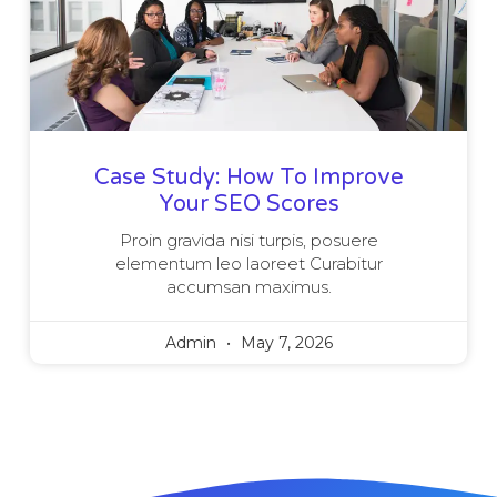
Case Study: How To Improve
Your SEO Scores
Proin gravida nisi turpis, posuere
elementum leo laoreet Curabitur
accumsan maximus.
Admin
May 7, 2026