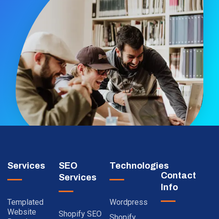
Services
SEO
Technologies
Contact
Services
Info
Templated
Wordpress
Website
Shopify SEO
Shopify