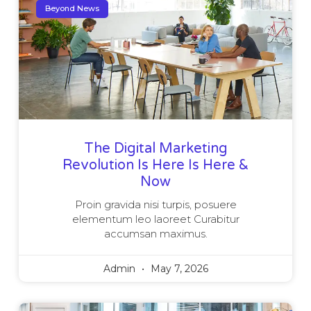
Beyond News
The Digital Marketing
Revolution Is Here Is Here &
Now
Proin gravida nisi turpis, posuere
elementum leo laoreet Curabitur
accumsan maximus.
Admin
May 7, 2026