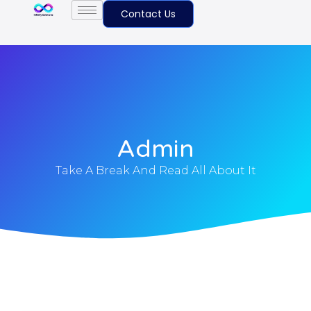
Contact Us
Admin
Take A Break And Read All About It