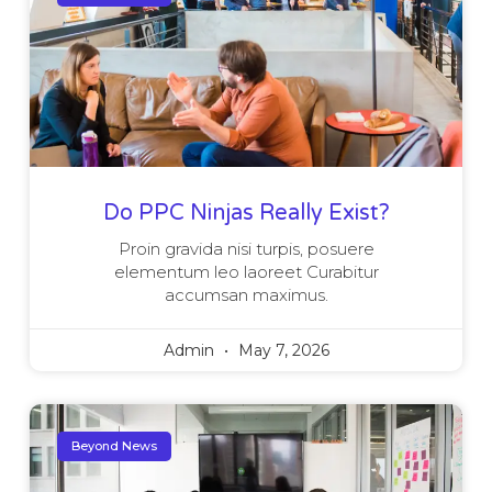
Do PPC Ninjas Really Exist?
Proin gravida nisi turpis, posuere
elementum leo laoreet Curabitur
accumsan maximus.
Admin
May 7, 2026
Beyond News