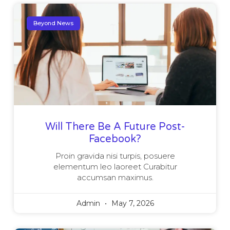
Beyond News
Will There Be A Future Post-
Facebook?
Proin gravida nisi turpis, posuere
elementum leo laoreet Curabitur
accumsan maximus.
Admin
May 7, 2026