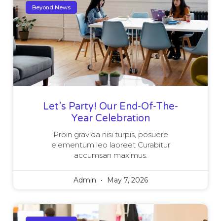
Beyond News
Let’s Party! Our End-Of-The-
Year Celebration
Proin gravida nisi turpis, posuere
elementum leo laoreet Curabitur
accumsan maximus.
Admin
May 7, 2026