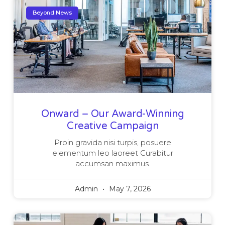
Beyond News
Onward – Our Award-Winning
Creative Campaign
Proin gravida nisi turpis, posuere
elementum leo laoreet Curabitur
accumsan maximus.
Admin
May 7, 2026