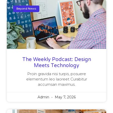
Beyond News
The Weekly Podcast: Design
Meets Technology
Proin gravida nisi turpis, posuere
elementum leo laoreet Curabitur
accumsan maximus.
Admin
May 7, 2026