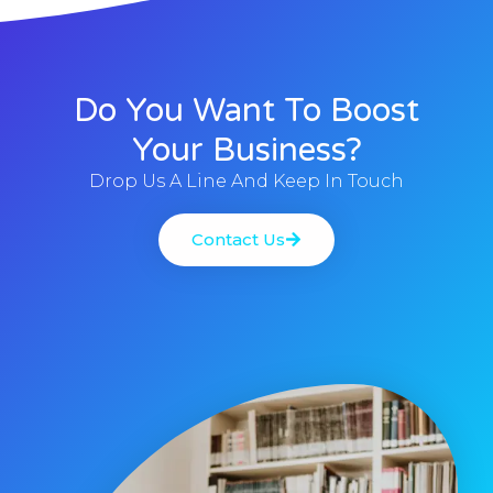
Do You Want To Boost
Your Business?
Drop Us A Line And Keep In Touch
Contact Us