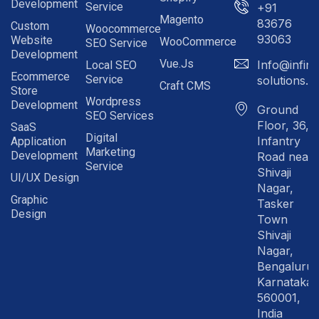
Development
Service
+91
Magento
83676
Custom
Woocommerce
93063
Website
WooCommerce
SEO Service
Development
Vue.js
Info@infinit
Local SEO
Ecommerce
Service
solutions.in
Craft CMS
Store
Wordpress
Development
Ground
SEO Services
Floor, 36,
SaaS
Digital
Infantry
Application
Marketing
Development
Road near
Service
Shivaji
UI/UX Design
Nagar,
Graphic
Tasker
Design
Town
Shivaji
Nagar,
Bengaluru
Karnataka
560001,
India