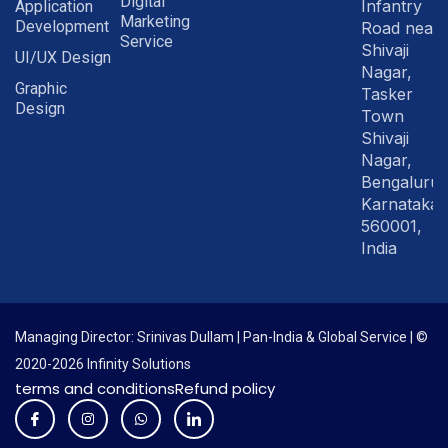
Digital
Infantry
Application
Marketing
Development
Road near
Service
Shivaji
UI/UX Design
Nagar,
Graphic
Tasker
Design
Town
Shivaji
Nagar,
Bengaluru
Karnataka
560001,
India
Managing Director: Srinivas Dullam | Pan-India & Global Service | ©
2020-2026 Infinity Solutions
terms and conditions
Refund policy