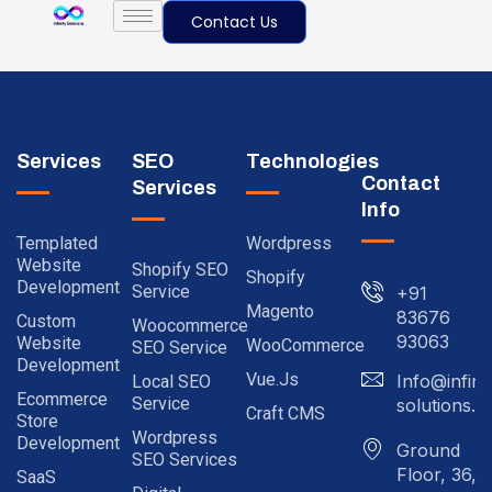
Contact Us
Services
SEO
Technologies
Contact
Services
Info
Templated
Wordpress
Website
Shopify SEO
Shopify
Development
Service
+91
Magento
83676
Custom
Woocommerce
93063
Website
WooCommerce
SEO Service
Development
Vue.js
Info@infinit
Local SEO
Ecommerce
Service
solutions.in
Craft CMS
Store
Wordpress
Development
Ground
SEO Services
Floor, 36,
SaaS